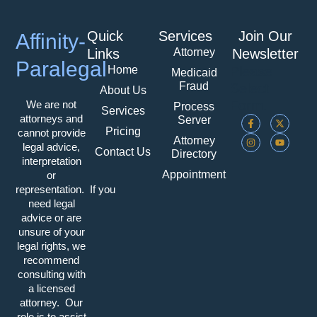
Quick
Services
Join Our
Affinity-
Attorney
Links
Newsletter
Paralegal
Home
Please
Medicaid
Fraud
Select
About Us
Form.
We are not
Process
Services
F
I
X
Y
attorneys and
Server
A
N
-
O
Pricing
cannot provide
C
S
T
U
Attorney
E
T
W
T
legal advice,
Contact Us
Directory
B
A
I
U
interpretation
O
G
T
B
Appointment
O
R
T
E
or
K
A
E
representation. If you
-
M
R
F
need legal
advice or are
unsure of your
legal rights, we
recommend
consulting with
a licensed
attorney. Our
role is to assist