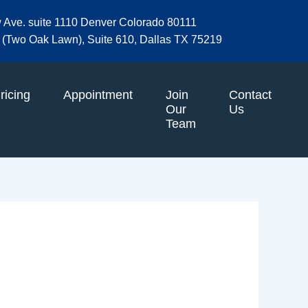
w Ave. suite 1110 Denver Colorado 80111
et (Two Oak Lawn), Suite 610, Dallas TX 75219
ricing
Appointment
Join
Contact
Our
Us
Team