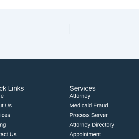
ck Links
Services
e
Attorney
ut Us
Medicaid Fraud
ices
Process Server
ing
Attorney Directory
act Us
Appointment