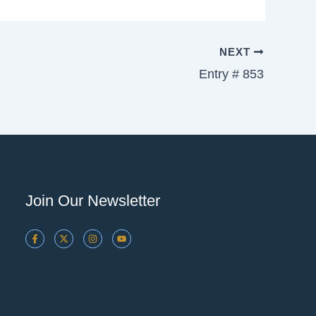
NEXT
Entry # 853
Join Our Newsletter
Please Select Form.
F
X
I
Y
A
-
N
O
C
T
S
U
E
W
T
T
B
I
A
U
O
T
G
B
O
T
R
E
K
E
A
-
R
M
F