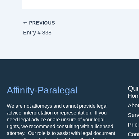
PREVIOUS
Entry # 838
Qui
Affinity-Paralegal
Hom
Abo
We are not attorneys and cannot provide legal
advice, interpretation or representation. If you
Serv
need legal advice or are unsure of your legal
Pric
rights, we recommend consulting with a licensed
attorney. Our role is to assist with legal document
Cont