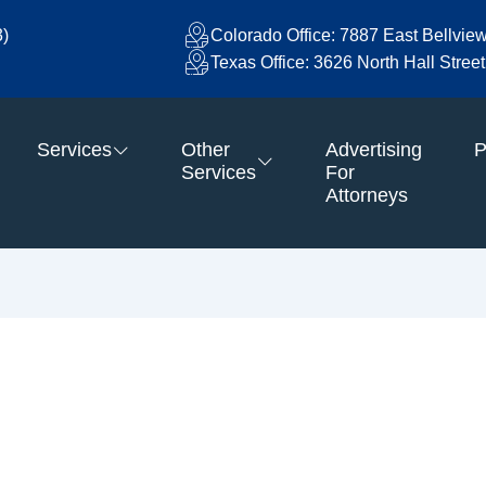
3)
Colorado Office: 7887 East Bellvie
Texas Office: 3626 North Hall Stre
Services
Other
Advertising
P
Services
For
Attorneys