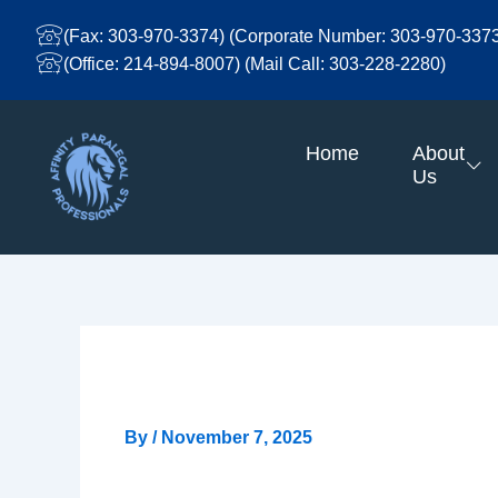
Skip
To
(Fax: 303-970-3374) (Corporate Number: 303-970-337
Content
(Office: 214-894-8007) (Mail Call: 303-228-2280)
Home
About
Us
Entry # 846
By
/
November 7, 2025