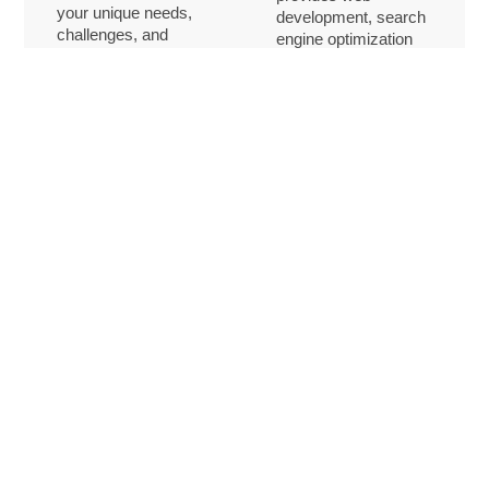
your unique needs,
development, search
challenges, and
engine optimization
goals, enabling us to
(SEO) services, and
provide customized
comprehensive tech
solutions that align
support. We equip
with your vision. By
you with the tools you
working
need to build a robust
collaboratively, we
online presence,
help you operate
attract new clients,
more efficiently and
and stay ahead in a
achieve sustainable
competitive market.
growth.
Expert writing and research