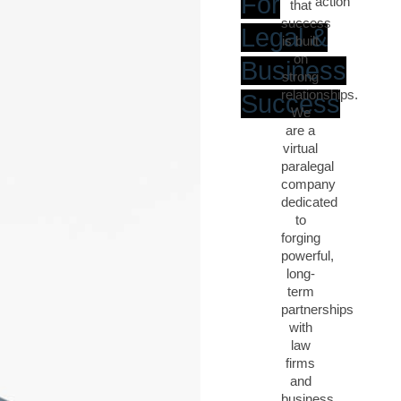
For
action
that
success
Legal &
is built
on
Business
strong
relationships.
Success
We
are a
virtual
paralegal
company
dedicated
to
forging
powerful,
long-
term
partnerships
with
law
firms
and
business