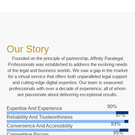
Our Story
Founded on the principle of partnership, Affinity Paralegal
Professionals was established to address the evolving needs
of the legal and business worlds. We saw a gap in the market
for a virtual service that offers both unparalleled legal support
and cutting-edge digital expertise. Our team is seasoned
professionals with over a decade of experience, all of whom
are passionate about delivering exceptional results.
Expertise And Experience
Reliability And Trustworthiness
Convenience And Accessibility
Competitive Pricing