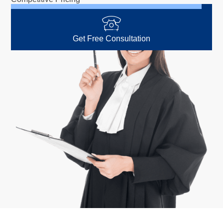
Get Free Consultation