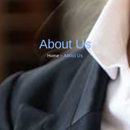
About Us
About Us
Home –