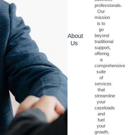
professionals.
Our
mission
is to
go
About
beyond
traditional
Us
support,
offering
a
comprehensive
suite
of
services
that
streamline
your
caseloads
and
fuel
your
growth.