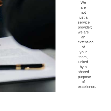
We
are
not
just a
service
provider;
we are
an
extension
of
your
team,
united
by a
shared
purpose
of
excellence.