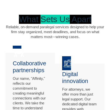
What
Sets Us
Apart
Reliable, on-demand paralegal services designed to help your
firm stay organized, meet deadlines, and focus on what
matters most—winning cases.
Collaborative
partnerships
Digital
Our name, "Affinity,"
innovation
reflects our
commitment to
For attorneys, we
creating meaningful
offer more than just
connections with our
legal support. Our
clients. We take the
dedicated digital team
time to understand
provides web