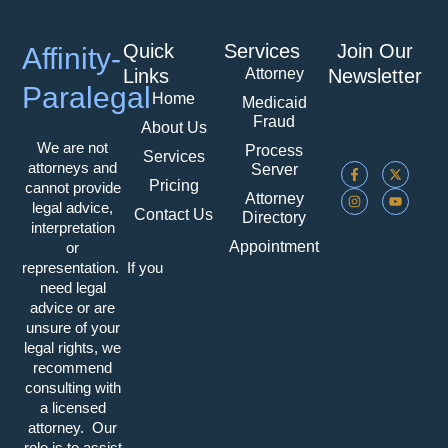
Quick
Services
Join Our
Affinity-
Attorney
Links
Newsletter
Paralegal
Home
Please
Medicaid
Fraud
Select
About Us
Form.
We are not
Process
Services
F
I
X
Y
attorneys and
Server
A
N
-
O
Pricing
cannot provide
C
S
T
U
Attorney
E
T
W
T
legal advice,
Contact Us
Directory
B
A
I
U
interpretation
O
G
T
B
Appointment
O
R
T
E
or
K
A
E
representation. If you
-
M
R
F
need legal
advice or are
unsure of your
legal rights, we
recommend
consulting with
a licensed
attorney. Our
role is to assist