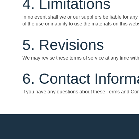
4. Limitations
In no event shall we or our suppliers be liable for any
of the use or inability to use the materials on this webs
5. Revisions
We may revise these terms of service at any time with
6. Contact Inform
If you have any questions about these Terms and Cond