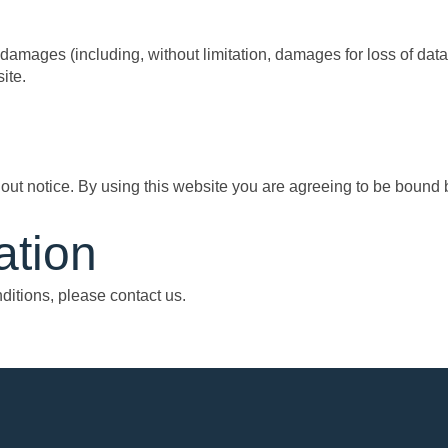
 damages (including, without limitation, damages for loss of data o
ite.
out notice. By using this website you are agreeing to be bound by
ation
itions, please contact us.