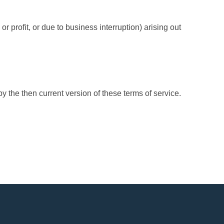
r profit, or due to business interruption) arising out
 the then current version of these terms of service.