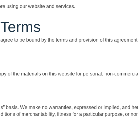
ore using our website and services.
 Terms
agree to be bound by the terms and provision of this agreement
y of the materials on this website for personal, non-commercial
 is” basis. We make no warranties, expressed or implied, and he
ditions of merchantability, fitness for a particular purpose, or no