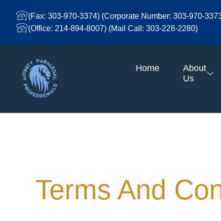
Skip
To
(Fax: 303-970-3374) (Corporate Number: 303-970-337
Content
(Office: 214-894-8007) (Mail Call: 303-228-2280)
Home
About
Us
Terms And Conditions
Terms And Con