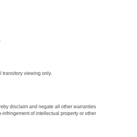
.
 transitory viewing only.
reby disclaim and negate all other warranties
n-infringement of intellectual property or other