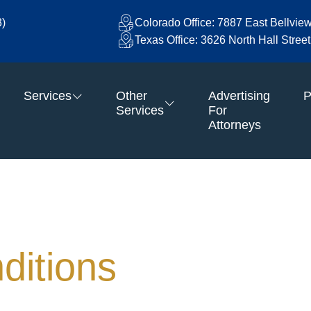
3)
Colorado Office: 7887 East Bellvie
Texas Office: 3626 North Hall Stre
Services
Other
Advertising
P
Services
For
Attorneys
ditions