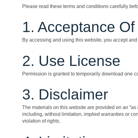
Please read these terms and conditions carefully bef
1. Acceptance Of
By accessing and using this website, you accept and 
2. Use License
Permission is granted to temporarily download one cop
3. Disclaimer
The materials on this website are provided on an “as
including, without limitation, implied warranties or con
violation of rights.