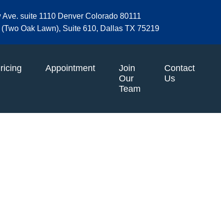
w Ave. suite 1110 Denver Colorado 80111
et (Two Oak Lawn), Suite 610, Dallas TX 75219
ricing
Appointment
Join
Contact
Our
Us
Team